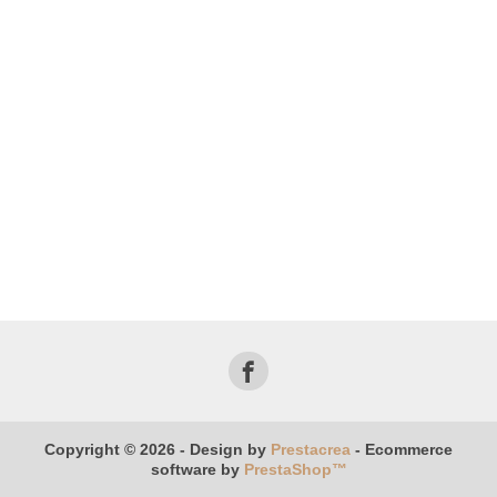
Copyright © 2026 - Design by
Prestacrea
- Ecommerce
software by
PrestaShop™