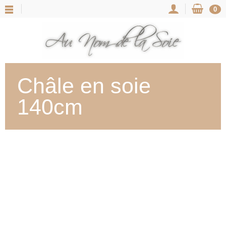
0
Châle en soie
140cm