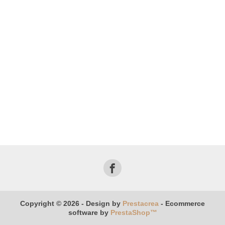
Copyright © 2026 - Design by
Prestacrea
- Ecommerce
software by
PrestaShop™