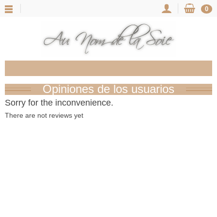
0
Opiniones de los usuarios
Sorry for the inconvenience.
There are not reviews yet